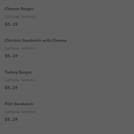
Cheese Burger
Lettuce, tomato.
$5.19
Chicken Sandwich with Cheese
Lettuce, tomato.
$5.19
Turkey Burger
Lettuce, tomato.
$5.19
Fish Sandwich
Lettuce, tomato.
$5.19