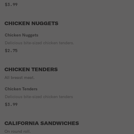
$3.99
CHICKEN NUGGETS
Chicken Nuggets
Delicious bite-sized chicken tenders.
$2.75
CHICKEN TENDERS
All breast meat.
Chicken Tenders
Delicious bite-sized chicken tenders
$3.99
CALIFORNIA SANDWICHES
On round roll.