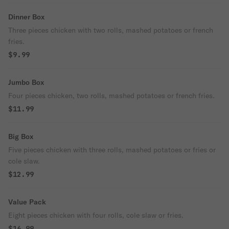
Dinner Box
Three pieces chicken with two rolls, mashed potatoes or french
fries.
$9.99
Jumbo Box
Four pieces chicken, two rolls, mashed potatoes or french fries.
$11.99
Big Box
Five pieces chicken with three rolls, mashed potatoes or fries or
cole slaw.
$12.99
Value Pack
Eight pieces chicken with four rolls, cole slaw or fries.
$16.99