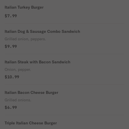
Italian Turkey Burger
$7.99
Italian Dog & Sausage Combo Sandwich
Grilled onion, peppers.
$9.99
Italian Steak with Bacon Sandwich
Onion, pepper.
$10.99
Italian Bacon Cheese Burger
Grilled onions.
$6.99
Triple Italian Cheese Burger