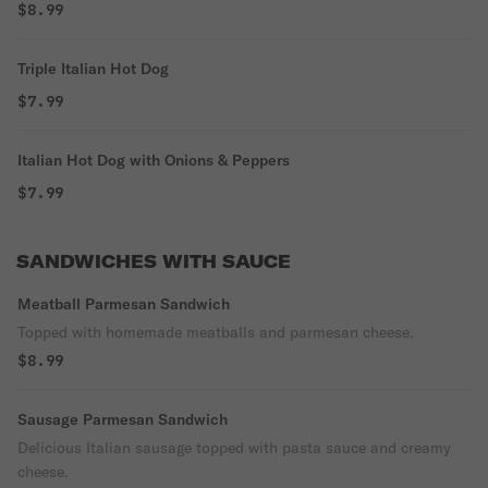
$8.99
Triple Italian Hot Dog
$7.99
Italian Hot Dog with Onions & Peppers
$7.99
SANDWICHES WITH SAUCE
Meatball Parmesan Sandwich
Topped with homemade meatballs and parmesan cheese.
$8.99
Sausage Parmesan Sandwich
Delicious Italian sausage topped with pasta sauce and creamy
cheese.