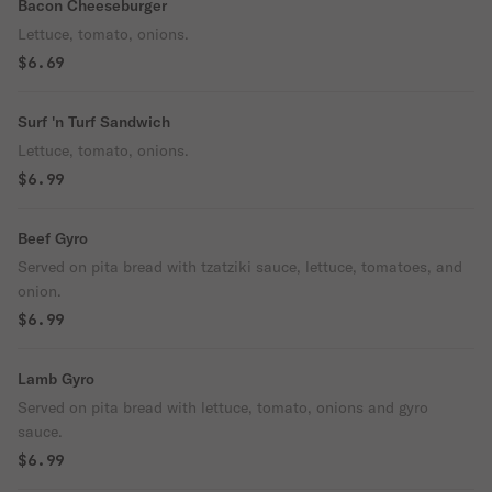
Bacon Cheeseburger
Lettuce, tomato, onions.
$6.69
Surf 'n Turf Sandwich
Lettuce, tomato, onions.
$6.99
Beef Gyro
Served on pita bread with tzatziki sauce, lettuce, tomatoes, and
onion.
$6.99
Lamb Gyro
Served on pita bread with lettuce, tomato, onions and gyro
sauce.
$6.99