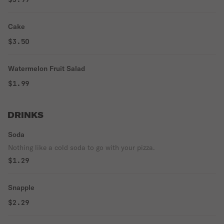
Cake
$3.50
Watermelon Fruit Salad
$1.99
DRINKS
Soda
Nothing like a cold soda to go with your pizza.
$1.29
Snapple
$2.29