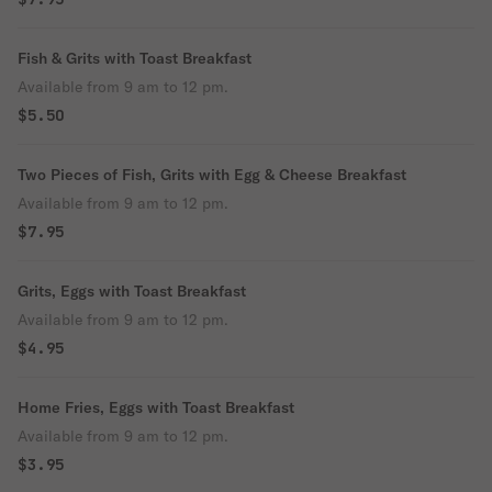
Fish & Grits with Toast Breakfast
Available from 9 am to 12 pm.
$5.50
Two Pieces of Fish, Grits with Egg & Cheese Breakfast
Available from 9 am to 12 pm.
$7.95
Grits, Eggs with Toast Breakfast
Available from 9 am to 12 pm.
$4.95
Home Fries, Eggs with Toast Breakfast
Available from 9 am to 12 pm.
$3.95