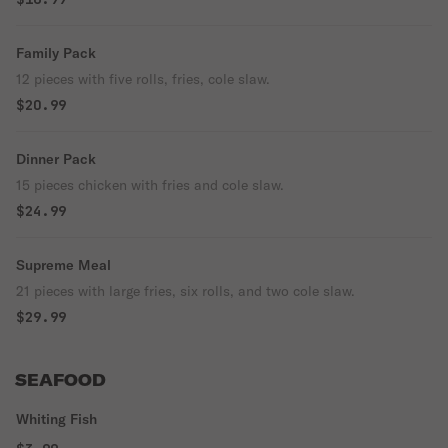
Family Pack
12 pieces with five rolls, fries, cole slaw.
$20.99
Dinner Pack
15 pieces chicken with fries and cole slaw.
$24.99
Supreme Meal
21 pieces with large fries, six rolls, and two cole slaw.
$29.99
SEAFOOD
Whiting Fish