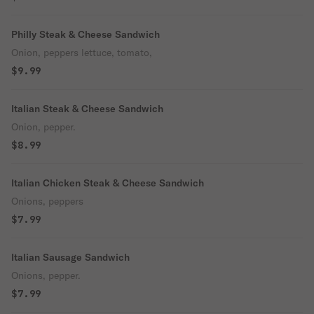
Philly Steak & Cheese Sandwich
Onion, peppers lettuce, tomato,
$9.99
Italian Steak & Cheese Sandwich
Onion, pepper.
$8.99
Italian Chicken Steak & Cheese Sandwich
Onions, peppers
$7.99
Italian Sausage Sandwich
Onions, pepper.
$7.99