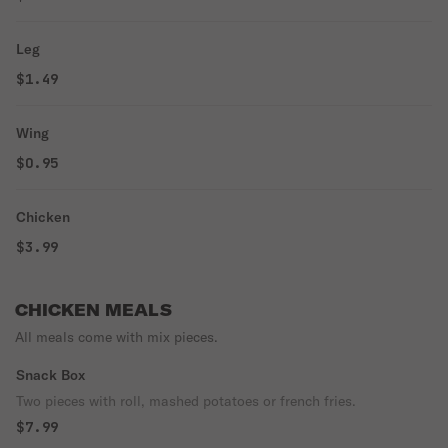
Leg
$1.49
Wing
$0.95
Chicken
$3.99
CHICKEN MEALS
All meals come with mix pieces.
Snack Box
Two pieces with roll, mashed potatoes or french fries.
$7.99