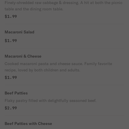
Finely-shredded raw cabbage & dressing. A hit at both the picnic
table and the dining room table.
$1.99
Macaroni Salad
$1.99
Macaroni & Cheese
Cooked macaroni pasta and cheese sauce. Family favorite
recipe, loved by both children and adults.
$1.99
Beef Patties
Flaky pastry filled with delightfully seasoned beef.
$2.99
Beef Patties with Cheese