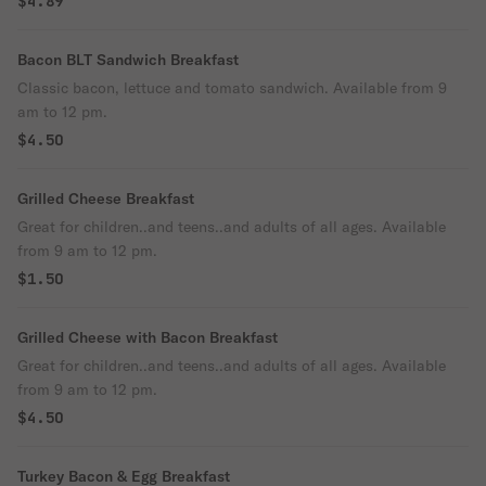
$4.89
Bacon BLT Sandwich Breakfast
Classic bacon, lettuce and tomato sandwich. Available from 9
am to 12 pm.
$4.50
Grilled Cheese Breakfast
Great for children..and teens..and adults of all ages. Available
from 9 am to 12 pm.
$1.50
Grilled Cheese with Bacon Breakfast
Great for children..and teens..and adults of all ages. Available
from 9 am to 12 pm.
$4.50
Turkey Bacon & Egg Breakfast