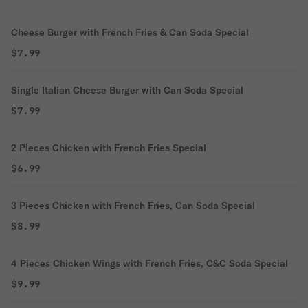
Cheese Burger with French Fries & Can Soda Special
$7.99
Single Italian Cheese Burger with Can Soda Special
$7.99
2 Pieces Chicken with French Fries Special
$6.99
3 Pieces Chicken with French Fries, Can Soda Special
$8.99
4 Pieces Chicken Wings with French Fries, C&C Soda Special
$9.99