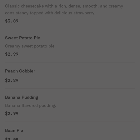
Classic cheesecake with a rich, dense, smooth, and creamy
consistency topped with delicious strawberry.
$3.89
Sweet Potato Pie
Creamy sweet potato pie.
$2.99
Peach Cobbler
$2.89
Banana Pudding
Banana flavored pudding.
$2.99
Bean Pie
$3.99