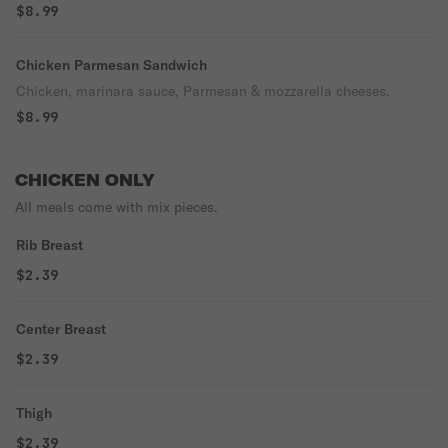
$8.99
Chicken Parmesan Sandwich
Chicken, marinara sauce, Parmesan & mozzarella cheeses.
$8.99
CHICKEN ONLY
All meals come with mix pieces.
Rib Breast
$2.39
Center Breast
$2.39
Thigh
$2.39