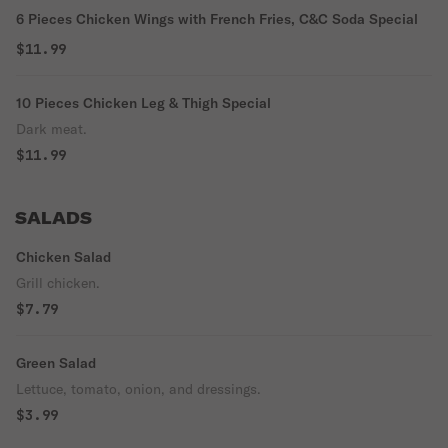
6 Pieces Chicken Wings with French Fries, C&C Soda Special
$11.99
10 Pieces Chicken Leg & Thigh Special
Dark meat.
$11.99
SALADS
Chicken Salad
Grill chicken.
$7.79
Green Salad
Lettuce, tomato, onion, and dressings.
$3.99