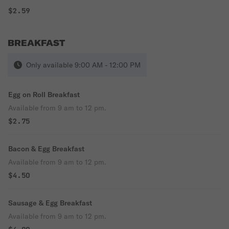
$2.59
BREAKFAST
Only available 9:00 AM - 12:00 PM
Egg on Roll Breakfast
Available from 9 am to 12 pm.
$2.75
Bacon & Egg Breakfast
Available from 9 am to 12 pm.
$4.50
Sausage & Egg Breakfast
Available from 9 am to 12 pm.