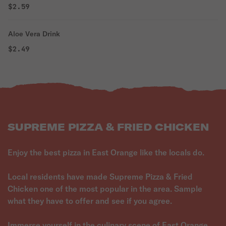
$2.59
Aloe Vera Drink
$2.49
SUPREME PIZZA & FRIED CHICKEN
Enjoy the best pizza in East Orange like the locals do.
Local residents have made Supreme Pizza & Fried
Chicken one of the most popular in the area. Sample
what they have to offer and see if you agree.
Immerse yourself in the culinary scene of East Orange