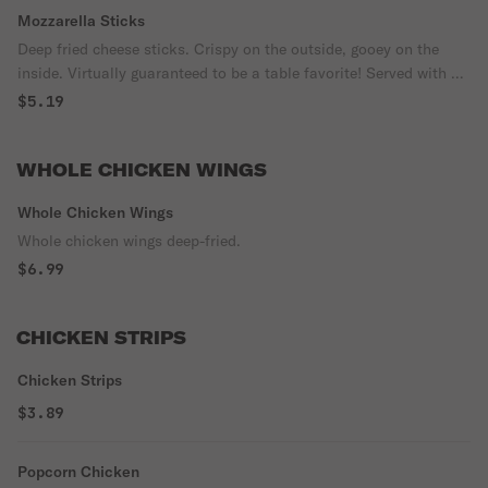
Mozzarella Sticks
Deep fried cheese sticks. Crispy on the outside, gooey on the
inside. Virtually guaranteed to be a table favorite! Served with a
side of marinara sauce.
$5.19
WHOLE CHICKEN WINGS
Whole Chicken Wings
Whole chicken wings deep-fried.
$6.99
CHICKEN STRIPS
Chicken Strips
$3.89
Popcorn Chicken