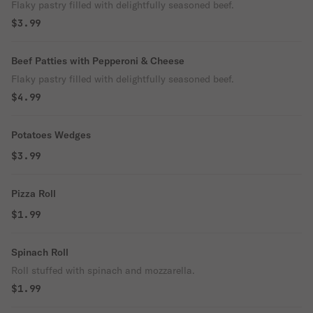
Flaky pastry filled with delightfully seasoned beef.
$3.99
Beef Patties with Pepperoni & Cheese
Flaky pastry filled with delightfully seasoned beef.
$4.99
Potatoes Wedges
$3.99
Pizza Roll
$1.99
Spinach Roll
Roll stuffed with spinach and mozzarella.
$1.99