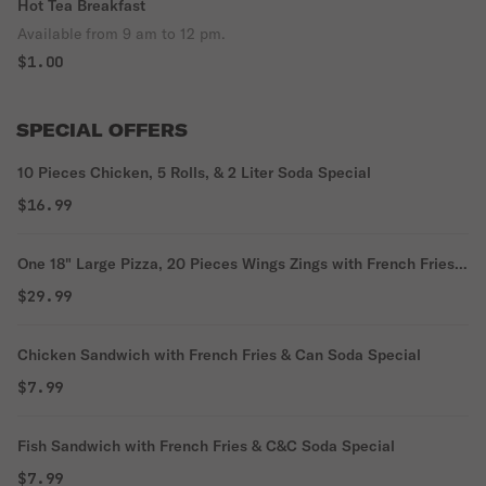
Hot Tea Breakfast
Available from 9 am to 12 pm.
$1.00
SPECIAL OFFERS
10 Pieces Chicken, 5 Rolls, & 2 Liter Soda Special
$16.99
One 18" Large Pizza, 20 Pieces Wings Zings with French Fries
Special
$29.99
Chicken Sandwich with French Fries & Can Soda Special
$7.99
Fish Sandwich with French Fries & C&C Soda Special
$7.99