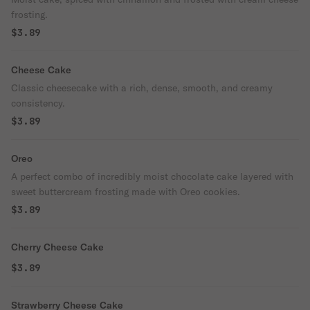
frosting.
$3.89
Cheese Cake
Classic cheesecake with a rich, dense, smooth, and creamy
consistency.
$3.89
Oreo
A perfect combo of incredibly moist chocolate cake layered with
sweet buttercream frosting made with Oreo cookies.
$3.89
Cherry Cheese Cake
$3.89
Strawberry Cheese Cake