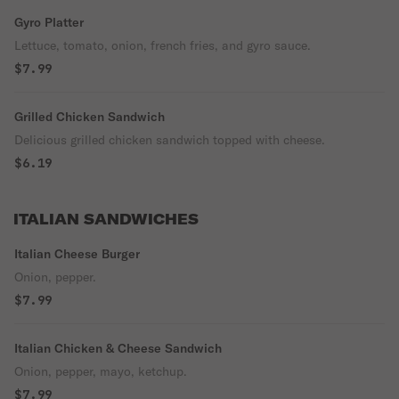
Gyro Platter
Lettuce, tomato, onion, french fries, and gyro sauce.
$7.99
Grilled Chicken Sandwich
Delicious grilled chicken sandwich topped with cheese.
$6.19
ITALIAN SANDWICHES
Italian Cheese Burger
Onion, pepper.
$7.99
Italian Chicken & Cheese Sandwich
Onion, pepper, mayo, ketchup.
$7.99