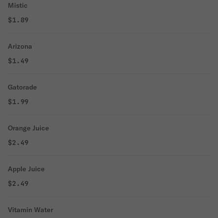
Mistic
$1.89
Arizona
$1.49
Gatorade
$1.99
Orange Juice
$2.49
Apple Juice
$2.49
Vitamin Water