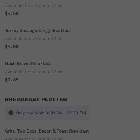
Available from 9 am to 12 pm.
$4.50
Turkey Sausage & Egg Breakfast
Available from 9 am to 12 pm.
$4.50
Hash Brown Breakfast
Available from 9 am to 12 pm.
$1.69
BREAKFAST PLATTER
Only available 9:00 AM - 12:00 PM
Grits, Two Eggs, Bacon & Toast Breakfast
Available from 9 am to 12 pm.