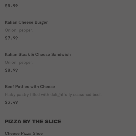
$8.99
Italian Cheese Burger
Onion, pepper.
$7.99
Italian Steak & Cheese Sandwich
Onion, pepper.
$8.99
Beef Patties with Cheese
Flaky pastry filled with delightfully seasoned beef.
$3.49
PIZZA BY THE SLICE
Cheese Pizza Slice