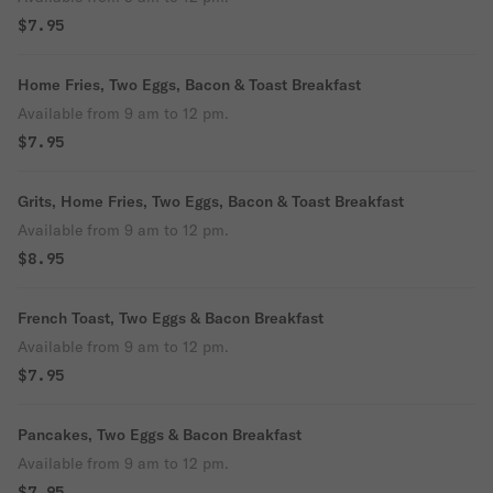
$7.95
Home Fries, Two Eggs, Bacon & Toast Breakfast
Available from 9 am to 12 pm.
$7.95
Grits, Home Fries, Two Eggs, Bacon & Toast Breakfast
Available from 9 am to 12 pm.
$8.95
French Toast, Two Eggs & Bacon Breakfast
Available from 9 am to 12 pm.
$7.95
Pancakes, Two Eggs & Bacon Breakfast
Available from 9 am to 12 pm.
$7.95