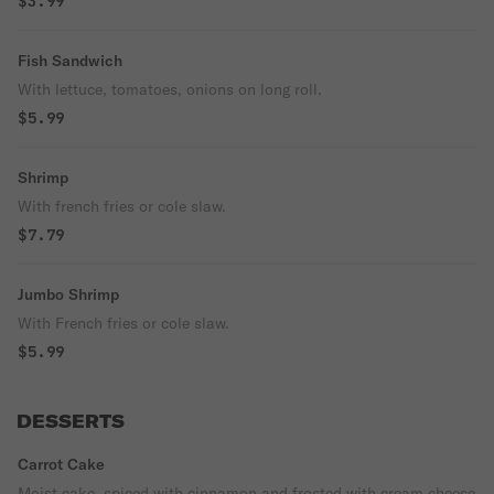
$3.99
Fish Sandwich
With lettuce, tomatoes, onions on long roll.
$5.99
Shrimp
With french fries or cole slaw.
$7.79
Jumbo Shrimp
With French fries or cole slaw.
$5.99
DESSERTS
Carrot Cake
Moist cake, spiced with cinnamon and frosted with cream cheese