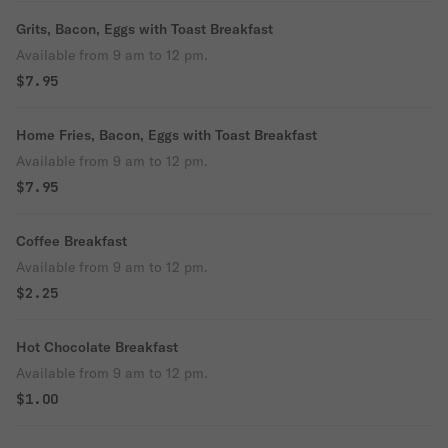
Grits, Bacon, Eggs with Toast Breakfast
Available from 9 am to 12 pm.
$7.95
Home Fries, Bacon, Eggs with Toast Breakfast
Available from 9 am to 12 pm.
$7.95
Coffee Breakfast
Available from 9 am to 12 pm.
$2.25
Hot Chocolate Breakfast
Available from 9 am to 12 pm.
$1.00