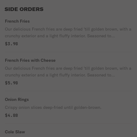
SIDE ORDERS
French Fries
Our delicious French fries are deep fried 'till golden brown, with a
crunchy exterior and a light fluffy interior. Seasoned to
perfection!
$3.98
French Fries with Cheese
Our delicious French fries are deep fried 'till golden brown, with a
crunchy exterior and a light fluffy interior. Seasoned to
perfection!
$5.98
Onion Rings
Crispy onion slices deep-fried until golden-brown.
$4.88
Cole Slaw